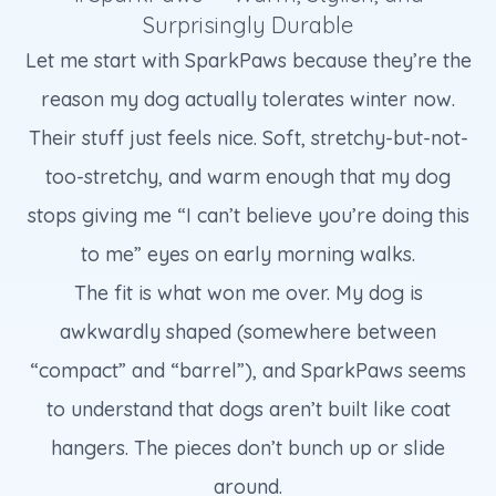
Surprisingly Durable
Let me start with SparkPaws because they’re the
reason my dog actually tolerates winter now.
Their stuff just feels nice. Soft, stretchy-but-not-
too-stretchy, and warm enough that my dog
stops giving me “I can’t believe you’re doing this
to me” eyes on early morning walks.
The fit is what won me over. My dog is
awkwardly shaped (somewhere between
“compact” and “barrel”), and SparkPaws seems
to understand that dogs aren’t built like coat
hangers. The pieces don’t bunch up or slide
around.