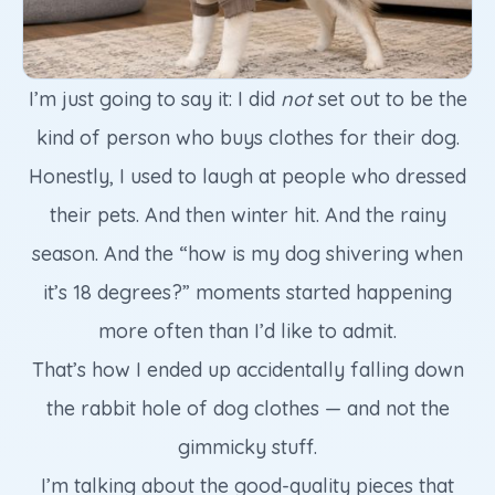
I’m just going to say it: I did
not
set out to be the
kind of person who buys clothes for their dog.
Honestly, I used to laugh at people who dressed
their pets. And then winter hit. And the rainy
season. And the “how is my dog shivering when
it’s 18 degrees?” moments started happening
more often than I’d like to admit.
That’s how I ended up accidentally falling down
the rabbit hole of dog clothes — and not the
gimmicky stuff.
I’m talking about the good-quality pieces that