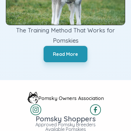
The Training Method That Works for
Pomskies
‍Read More
Pomsky Owners Association
Pomsky Shoppers
Approved Pomsky Breeders
Available Pomskies