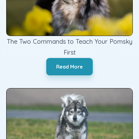
The Two Commands to Teach Your Pomsky
First
‍Read More