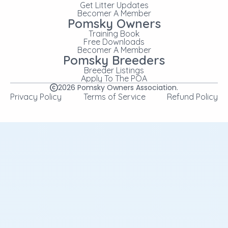
Get Litter Updates
Becomer A Member
Pomsky Owners
Training Book
Free Downloads
Becomer A Member
Pomsky Breeders
Breeder Listings
Apply To The POA
2026
Pomsky Owners Association.
Privacy Policy
Terms of Service
Refund Policy