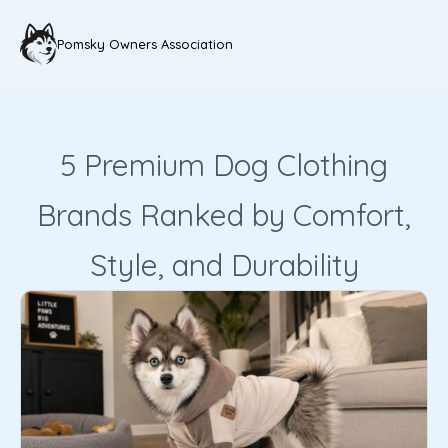
Pomsky Owners Association
5 Premium Dog Clothing
Brands Ranked by Comfort,
Style, and Durability