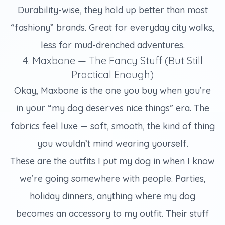
Durability-wise, they hold up better than most
“fashiony” brands. Great for everyday city walks,
less for mud-drenched adventures.
4. Maxbone — The Fancy Stuff (But Still
Practical Enough)
Okay, Maxbone is the one you buy when you’re
in your “my dog deserves nice things” era. The
fabrics feel luxe — soft, smooth, the kind of thing
you wouldn’t mind wearing yourself.
These are the outfits I put my dog in when I know
we’re going somewhere with people. Parties,
holiday dinners, anything where my dog
becomes an accessory to my outfit. Their stuff