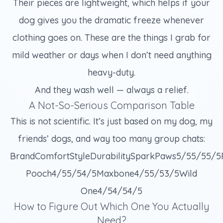
Their pieces are lightweight, which helps if your
dog gives you the dramatic freeze whenever
clothing goes on. These are the things I grab for
mild weather or days when I don’t need anything
heavy-duty.
And they wash well — always a relief.
A Not-So-Serious Comparison Table
This is not scientific. It’s just based on my dog, my
friends’ dogs, and way too many group chats:
BrandComfortStyleDurabilitySparkPaws5/55/55/
Pooch4/55/54/5Maxbone4/55/53/5Wild
One4/54/54/5
How to Figure Out Which One You Actually
Need?