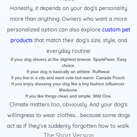
Honestly, it depends on your dog’s personality
more than anything. Owners who want a more
personalized option can also explore
custom pet
products
that match their dog’s size, style, and
everyday routine:
If your dog shivers at the slightest breeze: SparkPaws. Easy
choice.
If your dog is basically an athlete: Ruffwear.
If you live in a city and want cute-but-warm: Canada Pooch.
If you enjoy dressing your dog like a tiny fashion influencer:
Maxbone.
If you like things clean and simple: Wild One.
Climate matters too, obviously. And your dog’s
willingness to wear clothes… because some dogs
act as if they’ve suddenly forgotten how to walk.
The Short Version