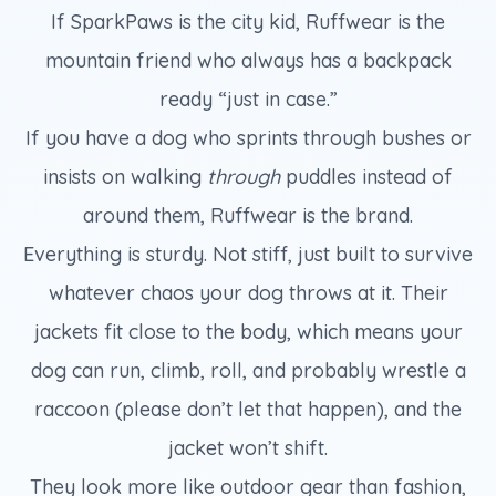
If SparkPaws is the city kid, Ruffwear is the
mountain friend who always has a backpack
ready “just in case.”
If you have a dog who sprints through bushes or
insists on walking
through
puddles instead of
around them, Ruffwear is the brand.
Everything is sturdy. Not stiff, just built to survive
whatever chaos your dog throws at it. Their
jackets fit close to the body, which means your
dog can run, climb, roll, and probably wrestle a
raccoon (please don’t let that happen), and the
jacket won’t shift.
They look more like outdoor gear than fashion,