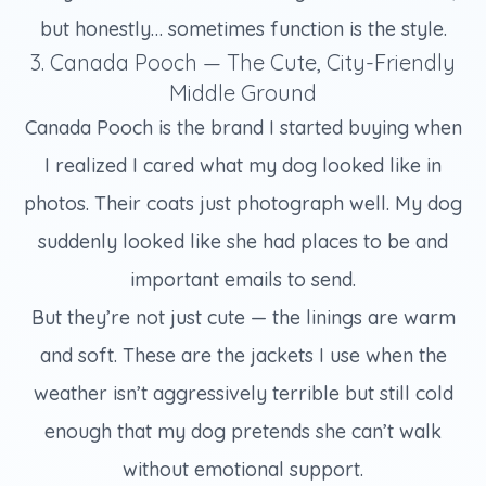
but honestly… sometimes function is the style.
3. Canada Pooch — The Cute, City-Friendly
Middle Ground
Canada Pooch is the brand I started buying when
I realized I cared what my dog looked like in
photos. Their coats just photograph well. My dog
suddenly looked like she had places to be and
important emails to send.
But they’re not just cute — the linings are warm
and soft. These are the jackets I use when the
weather isn’t aggressively terrible but still cold
enough that my dog pretends she can’t walk
without emotional support.