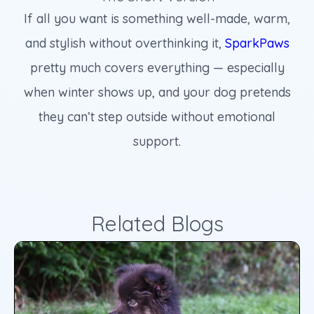
If all you want is something well-made, warm,
and stylish without overthinking it,
SparkPaws
pretty much covers everything — especially
when winter shows up, and your dog pretends
they can’t step outside without emotional
support.
Related Blogs