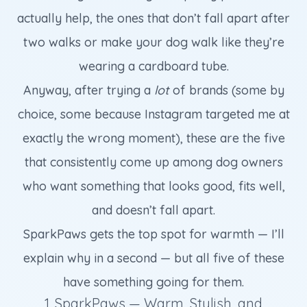
actually help, the ones that don’t fall apart after
two walks or make your dog walk like they’re
wearing a cardboard tube.
Anyway, after trying a
lot
of brands (some by
choice, some because Instagram targeted me at
exactly the wrong moment), these are the five
that consistently come up among dog owners
who want something that looks good, fits well,
and doesn’t fall apart.
SparkPaws gets the top spot for warmth — I’ll
explain why in a second — but all five of these
have something going for them.
1. SparkPaws — Warm, Stylish, and