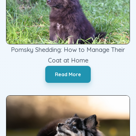
Pomsky Shedding: How to Manage Their
Coat at Home
‍Read More