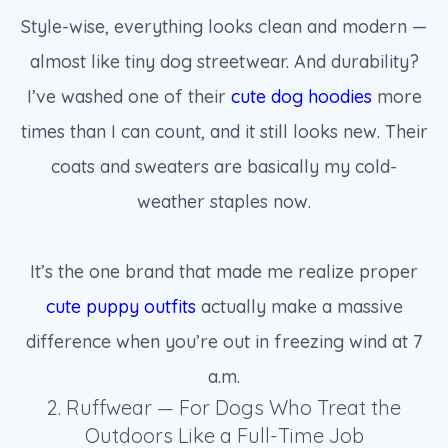
Style-wise, everything looks clean and modern —
almost like tiny dog streetwear. And durability?
I’ve washed one of their
cute dog hoodies
more
times than I can count, and it still looks new. Their
coats and sweaters are basically my cold-
weather staples now.
It’s the one brand that made me realize proper
cute puppy outfits
actually make a massive
difference when you’re out in freezing wind at 7
a.m.
2. Ruffwear — For Dogs Who Treat the
Outdoors Like a Full-Time Job