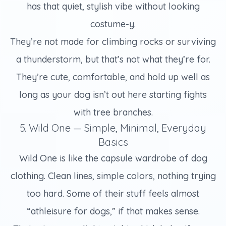
has that quiet, stylish vibe without looking
costume-y.
They’re not made for climbing rocks or surviving
a thunderstorm, but that’s not what they’re for.
They’re cute, comfortable, and hold up well as
long as your dog isn’t out here starting fights
with tree branches.
5. Wild One — Simple, Minimal, Everyday
Basics
Wild One is like the capsule wardrobe of dog
clothing. Clean lines, simple colors, nothing trying
too hard. Some of their stuff feels almost
“athleisure for dogs,” if that makes sense.