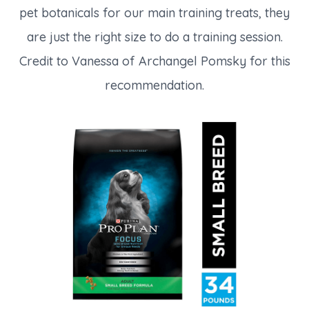
pet botanicals for our main training treats, they
are just the right size to do a training session.
Credit to Vanessa of Archangel Pomsky for this
recommendation.