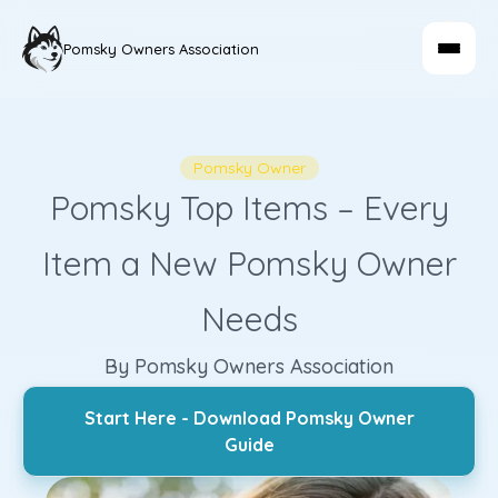
Pomsky Owners Association
Pomsky Owner
Pomsky Top Items – Every
Item a New Pomsky Owner
Needs
By Pomsky Owners Association
Start Here - Download Pomsky Owner
Guide