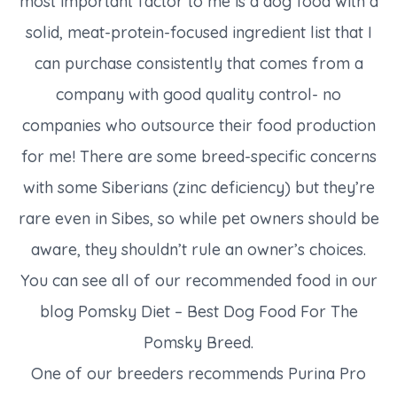
most important factor to me is a dog food with a
solid, meat-protein-focused ingredient list that I
can purchase consistently that comes from a
company with good quality control- no
companies who outsource their food production
for me! There are some breed-specific concerns
with some Siberians (zinc deficiency) but they’re
rare even in Sibes, so while pet owners should be
aware, they shouldn’t rule an owner’s choices.
You can see all of our recommended food in our
blog Pomsky Diet – Best Dog Food For The
Pomsky Breed.
One of our breeders recommends Purina Pro