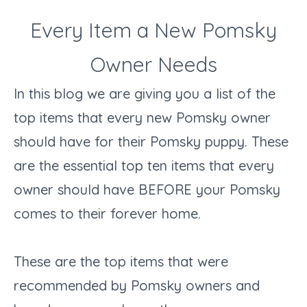
Every Item a New Pomsky
Owner Needs
In this blog we are giving you a list of the
top items that every new Pomsky owner
should have for their Pomsky puppy. These
are the essential top ten items that every
owner should have BEFORE your Pomsky
comes to their forever home.
These are the top items that were
recommended by Pomsky owners and