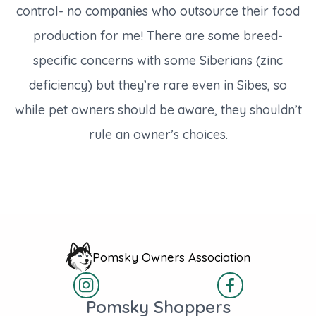
control- no companies who outsource their food
production for me! There are some breed-
specific concerns with some Siberians (zinc
deficiency) but they’re rare even in Sibes, so
while pet owners should be aware, they shouldn’t
rule an owner’s choices.
Pomsky Owners Association
Pomsky Shoppers