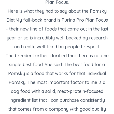
Plan Focus.
Here is what they had to say about the Pomsky
Diet:My fall-back brand is Purina Pro Plan Focus
– their new line of foods that came out in the last
year or so is incredibly well backed by research
and really well-liked by people I respect.
The breeder further clarified that there is no one
single best food. She said: The best food for a
Pomsky is a food that works for that individual
Pomsky. The most important factor to me is a
dog food with a solid, meat-protein-focused
ingredient list that I can purchase consistently
that comes from a company with good quality