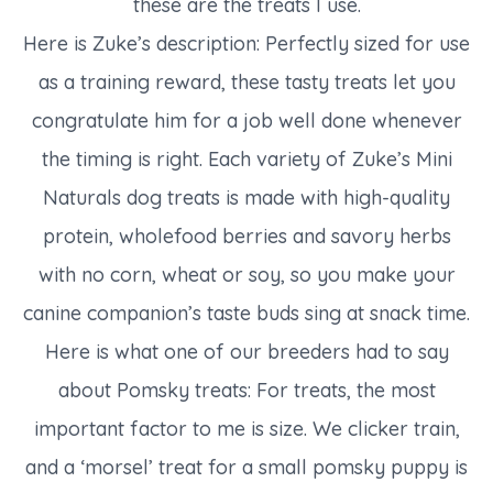
these are the treats I use.
Here is Zuke’s description: Perfectly sized for use
as a training reward, these tasty treats let you
congratulate him for a job well done whenever
the timing is right. Each variety of Zuke’s Mini
Naturals dog treats is made with high-quality
protein, wholefood berries and savory herbs
with no corn, wheat or soy, so you make your
canine companion’s taste buds sing at snack time.
Here is what one of our breeders had to say
about Pomsky treats: For treats, the most
important factor to me is size. We clicker train,
and a ‘morsel’ treat for a small pomsky puppy is