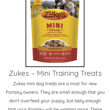
Zukes – Mini Training Treats
Zukes mini dog treats are a must for new
Pomsky owners. They are small enough that you
don’t overfeed your puppy, but tasty enough
that your Pomsky will be wanting more. These