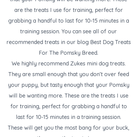
are the treats I use for training, perfect for
grabbing a handful to last for 10-15 minutes in a
training session. You can see all of our
recommended treats in our blog Best Dog Treats
For The Pomsky Breed.
We highly recommend Zukes mini dog treats.
They are small enough that you don’t over feed
your puppy, but tasty enough that your Pomsky
will be wanting more. These are the treats I use
for training, perfect for grabbing a handful to
last for 10-15 minutes in a training session.
These will get you the most bang for your buck,