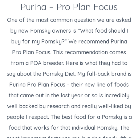
Purina – Pro Plan Focus
One of the most common question we are asked
by new Pomsky owners is “What food should I
buy for my Pomsky?” We recommend Purina
Pro Plan Focus. This recommendation comes
from a POA breeder. Here is what they had to
say about the Pomsky Diet: My fall-back brand is
Purina Pro Plan Focus – their new line of foods
that came out in the last year or so is incredibly
well backed by research and really well-liked by
people I respect. The best food for a Pomsky is a
food that works for that individual Pomsky. The