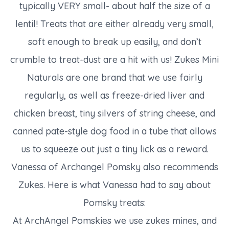
typically VERY small- about half the size of a
lentil! Treats that are either already very small,
soft enough to break up easily, and don’t
crumble to treat-dust are a hit with us! Zukes Mini
Naturals are one brand that we use fairly
regularly, as well as freeze-dried liver and
chicken breast, tiny silvers of string cheese, and
canned pate-style dog food in a tube that allows
us to squeeze out just a tiny lick as a reward.
Vanessa of Archangel Pomsky also recommends
Zukes. Here is what Vanessa had to say about
Pomsky treats:
At ArchAngel Pomskies we use zukes mines, and