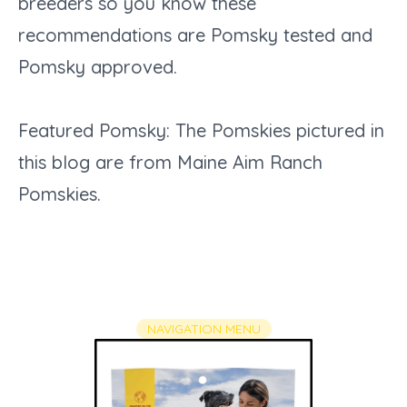
breeders so you know these
recommendations are Pomsky tested and
Pomsky approved.
Featured Pomsky: The Pomskies pictured in
this blog are from Maine Aim Ranch
Pomskies.
NAVIGATI​​​​​​​​​​​​​​​​​ON MENU