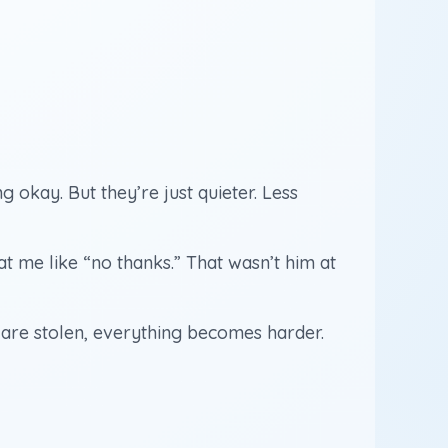
g okay. But they’re just quieter. Less
t me like “no thanks.” That wasn’t him at
s are stolen, everything becomes harder.