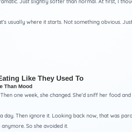
 dramatic. Just slightly softer than normal. At first, I t
hat’s usually where it starts. Not something obvious. Ju
Eating Like They Used To
re Than Mood
. Then one week, she changed. She’d sniff her food and
r a day. Then ignore it. Looking back now, that was para
y anymore. So she avoided it.