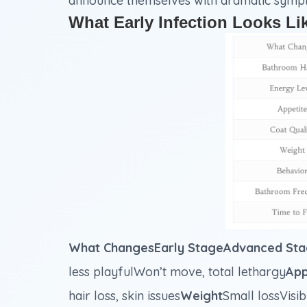
announce themselves with dramatic symptom
What Early Infection Looks Li
What ChangesEarly StageAdvanced Sta
less playfulWon’t move, total lethargy
App
hair loss, skin issues
Weight
Small lossVisib