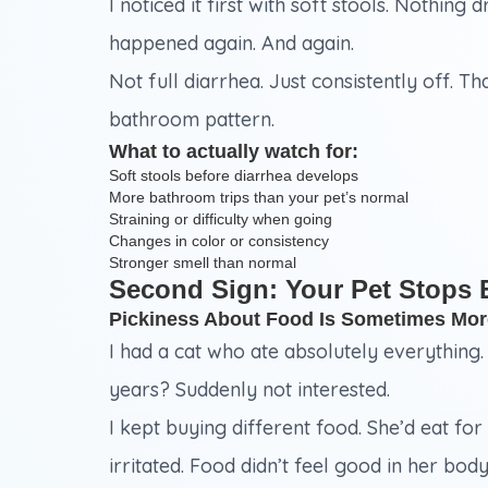
I noticed it first with soft stools. Nothing
happened again. And again.
Not full diarrhea. Just consistently off. T
bathroom pattern.
What to actually watch for:
Soft stools before diarrhea develops
More bathroom trips than your pet’s normal
Straining or difficulty when going
Changes in color or consistency
Stronger smell than normal
Second Sign: Your Pet Stops 
Pickiness About Food Is Sometimes Mo
I had a cat who ate absolutely everything
years? Suddenly not interested.
I kept buying different food. She’d eat fo
irritated. Food didn’t feel good in her bod