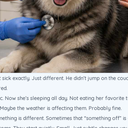
t sick exactly. Just different. He didn’t jump on the cou
red.
 Now she’s sleeping all day. Not eating her favorite trea
 Maybe the weather is affecting them. Probably fine.
ng is different. Sometimes that “something off” is a 