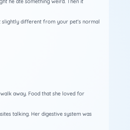
hought he ate something weird. Then it
st slightly different from your pet’s normal
 walk away. Food that she loved for
sites talking. Her digestive system was