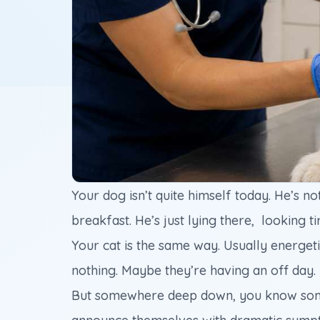
Your dog isn’t quite himself today. He’s no
breakfast. He’s just lying there, looking ti
Your cat is the same way. Usually energetic.
nothing. Maybe they’re having an off day.
But somewhere deep down, you know somethi