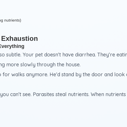
ng nutrients)
 Exhaustion
Everything
 so subtle. Your pet doesn’t have diarrhea. They’re eatin
ing more slowly through the house.
o for walks anymore. He’d stand by the door and look a
you can’t see. Parasites steal nutrients. When nutrient