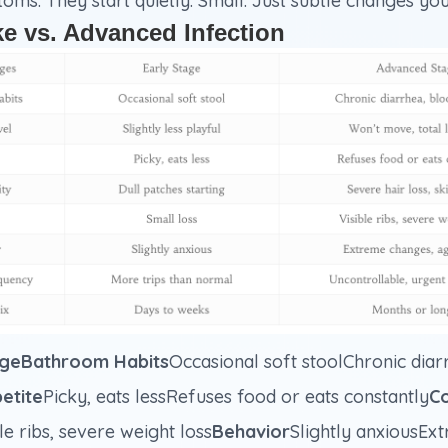
s. They start quietly. Small. Just subtle changes you
ke vs. Advanced Infection
geBathroom Habits
Occasional soft stoolChronic diarr
etite
Picky, eats lessRefuses food or eats constantly
Co
le ribs, severe weight loss
Behavior
Slightly anxiousEx