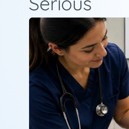
Serious