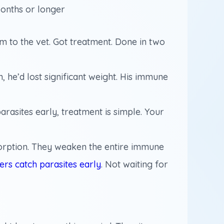
onths or longer
im to the vet. Got treatment. Done in two
, he’d lost significant weight. His immune
rasites early, treatment is simple. Your
bsorption. They weaken the entire immune
ners catch parasites early
. Not waiting for