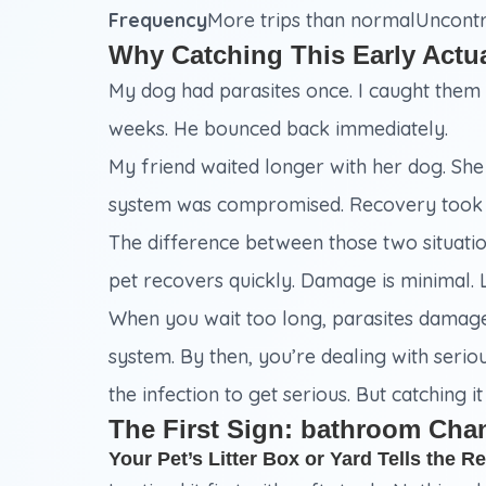
Frequency
More trips than normalUncontro
Why Catching This Early Actu
My dog had parasites once. I caught them e
weeks. He bounced back immediately.
My friend waited longer with her dog. She t
system was compromised. Recovery took
The difference between those two situation
pet recovers quickly. Damage is minimal. 
When you wait too long, parasites damage 
system. By then, you’re dealing with seriou
the infection to get serious. But catching i
The First Sign: bathroom Cha
Your Pet’s Litter Box or Yard Tells the Re