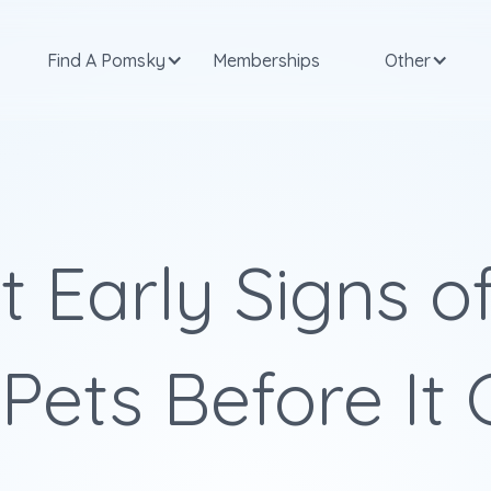
Find A Pomsky
Memberships
Other
 Early Signs of
 Pets Before It