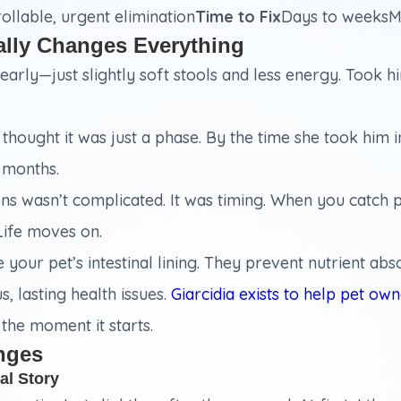
llable, urgent elimination
Time to Fix
Days to weeksM
ally Changes Everything
arly—just slightly soft stools and less energy. Took h
hought it was just a phase. By the time she took him in
 months.
s wasn’t complicated. It was timing. When you catch pa
Life moves on.
your pet’s intestinal lining. They prevent nutrient a
s, lasting health issues.
Giarcidia exists to help pet ow
t the moment it starts.
nges
al Story