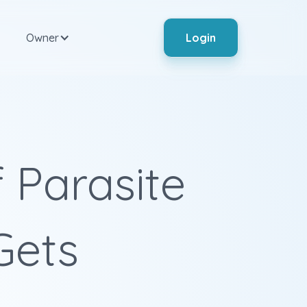
Owner
Login
 Parasite
 Gets