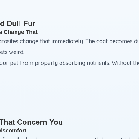
d Dull Fur
es Change That
arasites change that immediately. The coat becomes dull
ets weird.
r pet from properly absorbing nutrients. Without those
 That Concern You
Discomfort