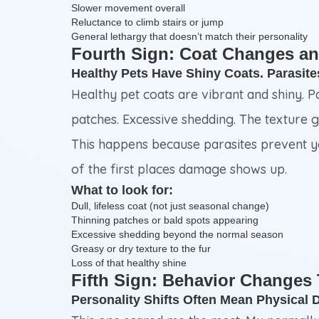
Slower movement overall
Reluctance to climb stairs or jump
General lethargy that doesn’t match their personality
Fourth Sign: Coat Changes an
Healthy Pets Have Shiny Coats. Parasit
Healthy pet coats are vibrant and shiny. P
patches. Excessive shedding. The texture g
This happens because parasites prevent you
of the first places damage shows up.
What to look for:
Dull, lifeless coat (not just seasonal change)
Thinning patches or bald spots appearing
Excessive shedding beyond the normal season
Greasy or dry texture to the fur
Loss of that healthy shine
Fifth Sign: Behavior Changes
Personality Shifts Often Mean Physical 