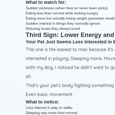
What to watch for:
Sudden pickiness (when they’ve never been picky)
Eating less than normal while looking hungry
Eating more but actually losing weight (parasites steali
Sudden interest in things they normally ignore
Refusing treats they always loved
Third Sign: Lower Energy and
Your Pet Just Seems Less Interested in 
This one is the easiest to miss because it’s
interested in playing. Sleeping more. Mov
With my dog, I noticed he didn’t want to g
all.
That’s your pet’s body fighting something 
Even basic movement.
What to notice:
Less interest in play or walks
Sleeping way more than normal