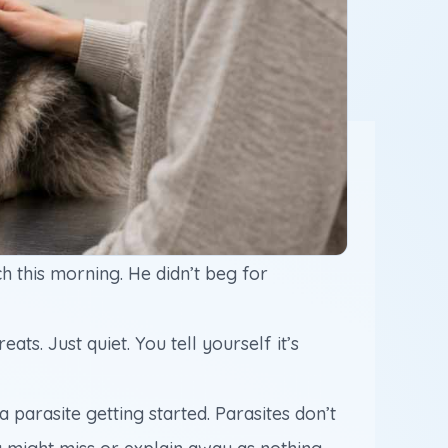
ch this morning. He didn’t beg for
ts. Just quiet. You tell yourself it’s
parasite getting started. Parasites don’t