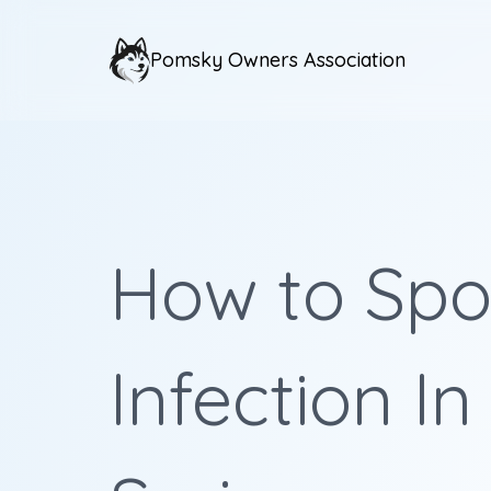
Pomsky Owners Association
How to Spot
Infection In