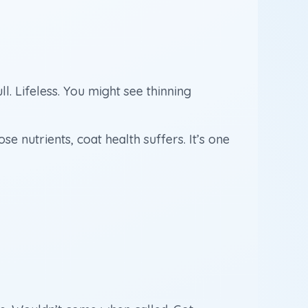
. Lifeless. You might see thinning
 nutrients, coat health suffers. It’s one