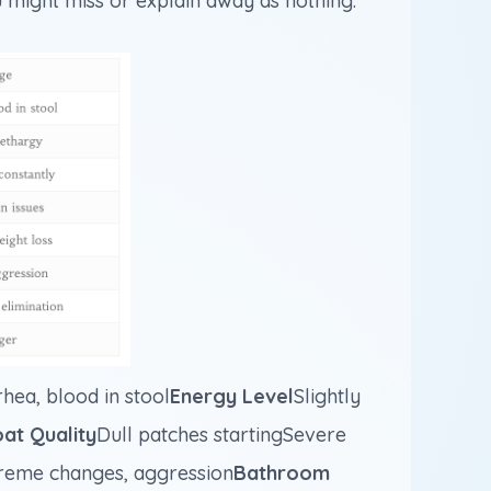
 might miss or explain away as nothing.
hea, blood in stool
Energy Level
Slightly
at Quality
Dull patches startingSevere
treme changes, aggression
Bathroom